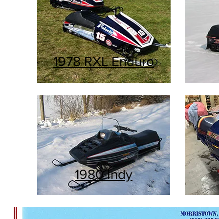
1978 RXL Enduro
1980 Indy