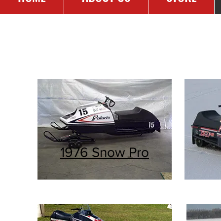
RES
1976 Snow Pro