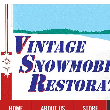
HOME
ABOUT US
STORE