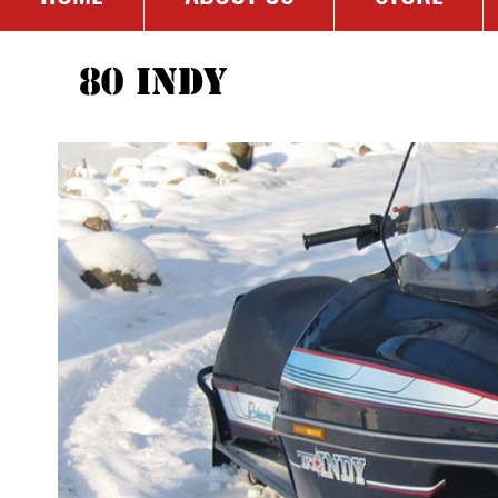
80 Indy