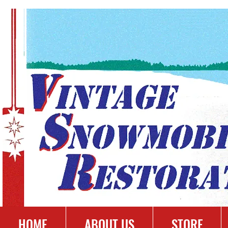
HOME
ABOUT US
STORE