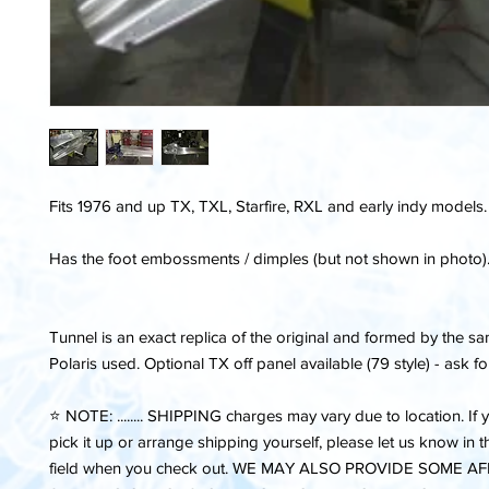
Fits 1976 and up TX, TXL, Starfire, RXL and early indy models.
Has the foot embossments / dimples (but not shown in photo)
Tunnel is an exact replica of the original and formed by the
Polaris used. Optional TX off panel available (79 style) - ask fo
⭐️ NOTE: ........ SHIPPING charges may vary due to location. If 
pick it up or arrange shipping yourself, please let us know in
field when you check out. WE MAY ALSO PROVIDE SOME 