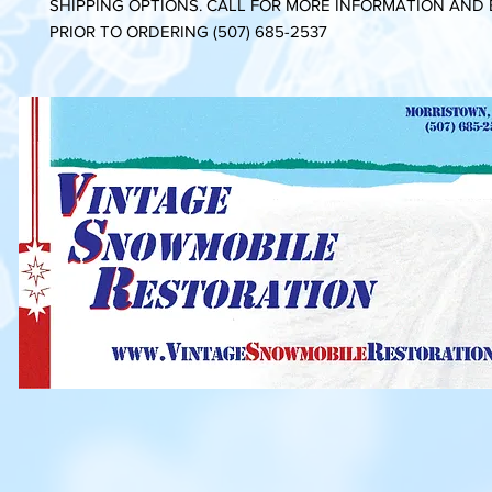
SHIPPING OPTIONS. CALL FOR MORE INFORMATION AND
PRIOR TO ORDERING (507) 685-2537