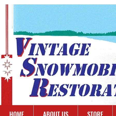
HOME
ABOUT US
STORE