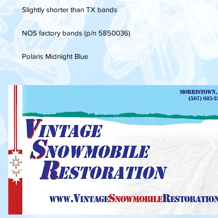
Slightly shorter than TX bands
NOS factory bands (p/n 5850036)
Polaris Midnight Blue