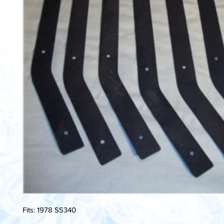
Fits: 1978 SS340