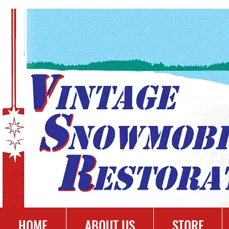
HOME
ABOUT US
STORE