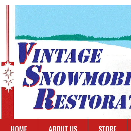
HOME
ABOUT US
STORE