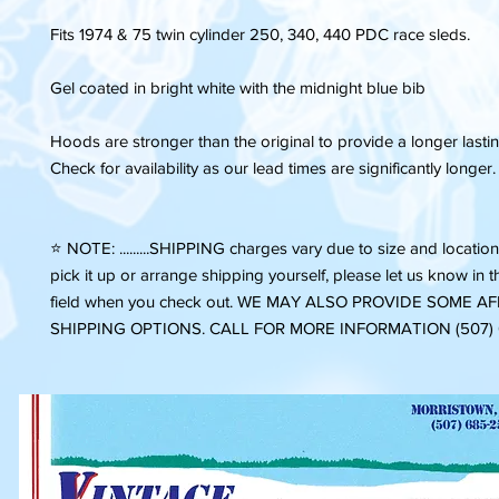
Fits 1974 & 75 twin cylinder 250, 340, 440 PDC race sleds.
Gel coated in bright white with the midnight blue bib
Hoods are stronger than the original to provide a longer last
Check for availability as our lead times are significantly longer.
⭐️ NOTE: .........SHIPPING charges vary due to size and location.
pick it up or arrange shipping yourself, please let us know in
field when you check out. WE MAY ALSO PROVIDE SOME 
SHIPPING OPTIONS. CALL FOR MORE INFORMATION (507)