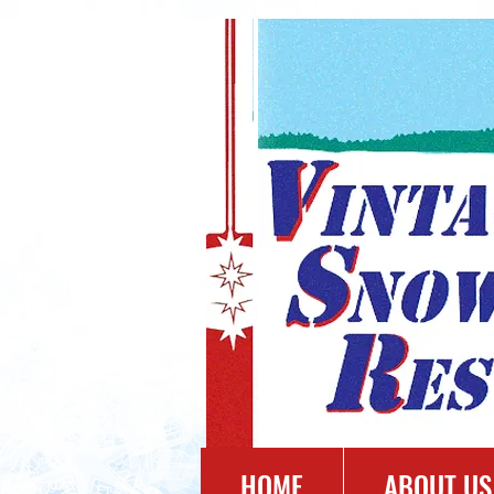
HOME
ABOUT US