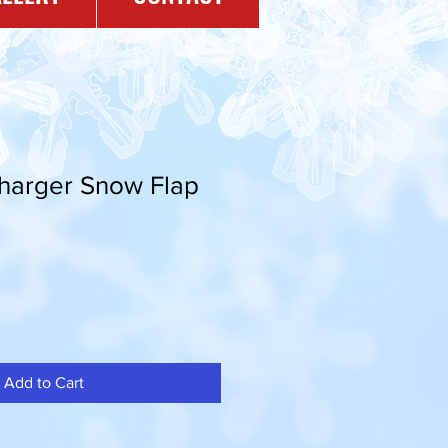
Charger Snow Flap
Add to Cart