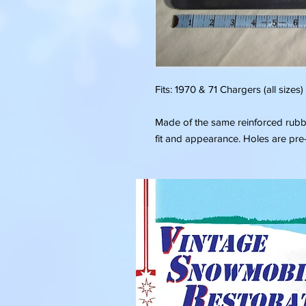
Fits: 1970 & 71 Chargers (all sizes)
Made of the same reinforced rubber
fit and appearance. Holes are pr