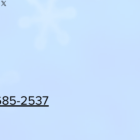
685-2537