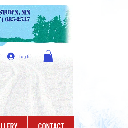
Log In
LLERY
CONTACT