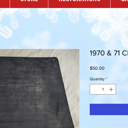
1970 & 71 
Price
$50.00
Quantity
*