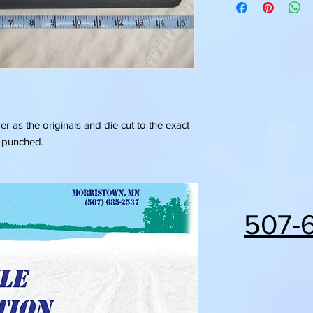
 as the originals and die cut to the exact
e-punched.
507-