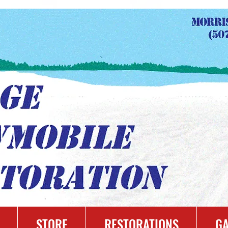
STORE
RESTORATIONS
GA